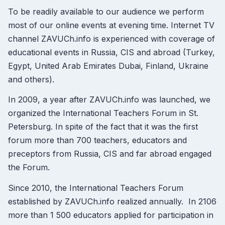
To be readily available to our audience we perform
most of our online events at evening time. Internet TV
channel ZAVUCh.info is experienced with coverage of
educational events in Russia, CIS and abroad (Turkey,
Egypt, United Arab Emirates Dubai, Finland, Ukraine
and others).
In 2009, a year after ZAVUCh.info was launched, we
organized the International Teachers Forum in St.
Petersburg. In spite of the fact that it was the first
forum more than 700 teachers, educators and
preceptors from Russia, CIS and far abroad engaged
the Forum.
Since 2010, the International Teachers Forum
established by ZAVUCh.info realized annually. In 2106
more than 1 500 educators applied for participation in