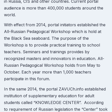
in Russia, CIS and other countries. Current portal
audience is more than 400,000 students around the
world.
With effect from 2014, portal initiators established the
All-Russian Pedagogical Workshop which is hold at
the Black Sea seaboard. The purpose of the
Workshop is to provide practical training to school
teachers. Seminars and trainings provides by
recognized masters and innovators in education. All-
Russian Pedagogical Workshop holds from May to
October. Each year more than 1,000 teachers
participate in this forum.
In the same 2014, the portal ZAVUCh.info established
institution of supplementary education for adult
students called “KNOWLEDGE CENTER”. According
to requirement of Russian legislation the “Center” took