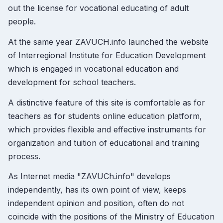
out the license for vocational educating of adult
people.
At the same year ZAVUCH.info launched the website
of Interregional Institute for Education Development
which is engaged in vocational education and
development for school teachers.
A distinctive feature of this site is comfortable as for
teachers as for students online education platform,
which provides flexible and effective instruments for
organization and tuition of educational and training
process.
As Internet media "ZAVUCh.info" develops
independently, has its own point of view, keeps
independent opinion and position, often do not
coincide with the positions of the Ministry of Education