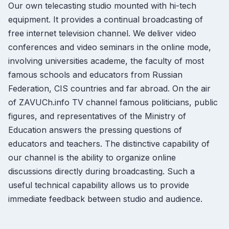
Our own telecasting studio mounted with hi-tech
equipment. It provides a continual broadcasting of
free internet television channel. We deliver video
conferences and video seminars in the online mode,
involving universities academe, the faculty of most
famous schools and educators from Russian
Federation, CIS countries and far abroad. On the air
of ZAVUCh.info TV channel famous politicians, public
figures, and representatives of the Ministry of
Education answers the pressing questions of
educators and teachers. The distinctive capability of
our channel is the ability to organize online
discussions directly during broadcasting. Such a
useful technical capability allows us to provide
immediate feedback between studio and audience.