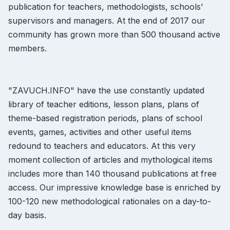
publication for teachers, methodologists, schools’
supervisors and managers. At the end of 2017 our
community has grown more than 500 thousand active
members.
"ZAVUCH.INFO" have the use constantly updated
library of teacher editions, lesson plans, plans of
theme-based registration periods, plans of school
events, games, activities and other useful items
redound to teachers and educators. At this very
moment collection of articles and mythological items
includes more than 140 thousand publications at free
access. Our impressive knowledge base is enriched by
100-120 new methodological rationales on a day-to-
day basis.