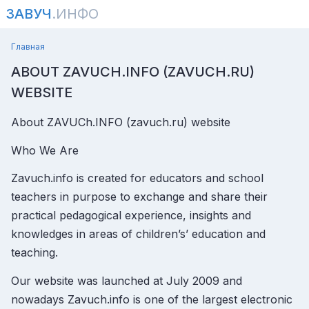
ЗАВУЧ
.ИНФО
Главная
ABOUT ZAVUCH.INFO (ZAVUCH.RU)
WEBSITE
About ZAVUCh.INFO (zavuch.ru) website
Who We Are
Zavuch.info is created for educators and school
teachers in purpose to exchange and share their
practical pedagogical experience, insights and
knowledges in areas of children’s’ education and
teaching.
Our website was launched at July 2009 and
nowadays Zavuch.info is one of the largest electronic