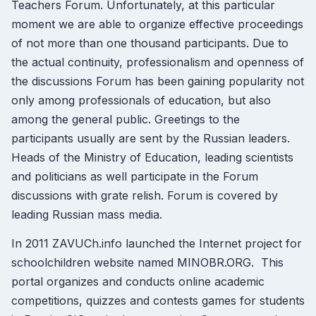
Teachers Forum. Unfortunately, at this particular
moment we are able to organize effective proceedings
of not more than one thousand participants. Due to
the actual continuity, professionalism and openness of
the discussions Forum has been gaining popularity not
only among professionals of education, but also
among the general public. Greetings to the
participants usually are sent by the Russian leaders.
Heads of the Ministry of Education, leading scientists
and politicians as well participate in the Forum
discussions with grate relish. Forum is covered by
leading Russian mass media.
In 2011 ZAVUCh.info launched the Internet project for
schoolchildren website named MINOBR.ORG. This
portal organizes and conducts online academic
competitions, quizzes and contests games for students