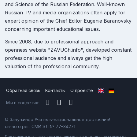
and Science of the Russian Federation. Well-known
Russian TV and media organizations often apply for
expert opinion of the Chief Editor Eugenie Baranovsky
concerning important educational issues.
Since 2008, due to professional approach and
openness website "ZAVUCh.info", developed constant
professional audience and always get the high
valuation of the professional community.
Обратная связь
Контакты
О проекте
Мы в соцсетях:
© Завуч.инфо Учитель-национальное достояние!
св-во о рег. СМИ ЭЛ № 77–34271
При полном или частичном использовании материалов ссылка на